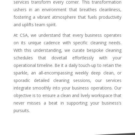
services transform every corner. This transformation
ushers in an environment that breathes cleanliness,
fostering a vibrant atmosphere that fuels productivity
and uplifts team spirit.
At CSA, we understand that every business operates
on its unique cadence with specific cleaning needs.
With this understanding, we curate bespoke cleaning
schedules that dovetail effortlessly with your
operational timeline. Be it a daily touch-up to retain the
sparkle, an all-encompassing weekly deep clean, or
sporadic detailed cleaning sessions, our services
integrate smoothly into your business operations. Our
objective is to ensure a clean and lively workspace that
never misses a beat in supporting your business’s
pursuits.