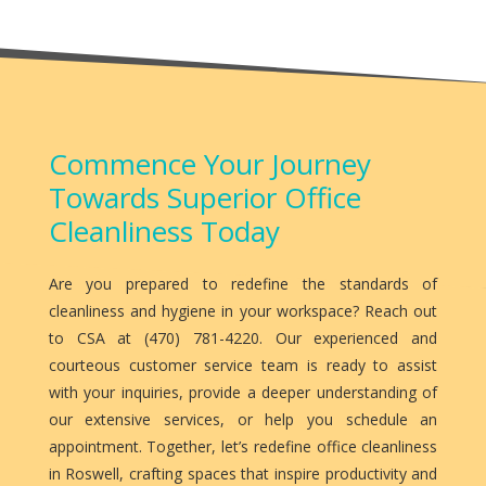
Commence Your Journey
Towards Superior Office
Cleanliness Today
Are you prepared to redefine the standards of
cleanliness and hygiene in your workspace? Reach out
to CSA at (470) 781-4220. Our experienced and
courteous customer service team is ready to assist
with your inquiries, provide a deeper understanding of
our extensive services, or help you schedule an
appointment. Together, let’s redefine office cleanliness
in Roswell, crafting spaces that inspire productivity and