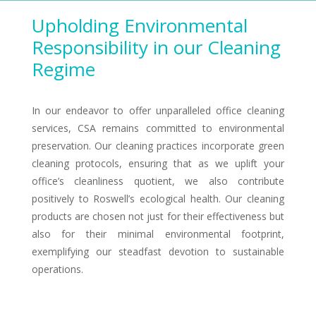
Upholding Environmental
Responsibility in our Cleaning
Regime
In our endeavor to offer unparalleled office cleaning
services, CSA remains committed to environmental
preservation. Our cleaning practices incorporate green
cleaning protocols, ensuring that as we uplift your
office’s cleanliness quotient, we also contribute
positively to Roswell’s ecological health. Our cleaning
products are chosen not just for their effectiveness but
also for their minimal environmental footprint,
exemplifying our steadfast devotion to sustainable
operations.