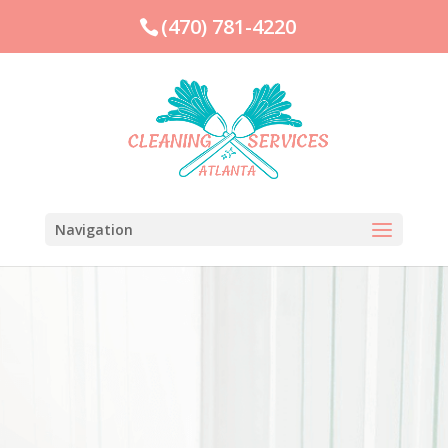
(470) 781-4220
Navigation