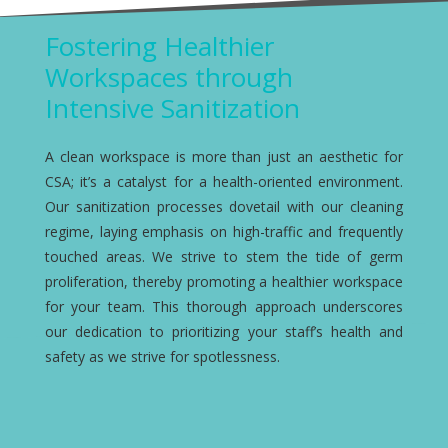
Fostering Healthier
Workspaces through
Intensive Sanitization
A clean workspace is more than just an aesthetic for
CSA; it’s a catalyst for a health-oriented environment.
Our sanitization processes dovetail with our cleaning
regime, laying emphasis on high-traffic and frequently
touched areas. We strive to stem the tide of germ
proliferation, thereby promoting a healthier workspace
for your team. This thorough approach underscores
our dedication to prioritizing your staff’s health and
safety as we strive for spotlessness.