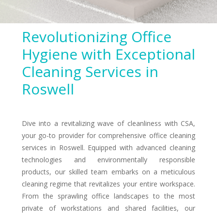
Revolutionizing Office
Hygiene with Exceptional
Cleaning Services in
Roswell
Dive into a revitalizing wave of cleanliness with CSA,
your go-to provider for comprehensive office cleaning
services in Roswell. Equipped with advanced cleaning
technologies and environmentally responsible
products, our skilled team embarks on a meticulous
cleaning regime that revitalizes your entire workspace.
From the sprawling office landscapes to the most
private of workstations and shared facilities, our