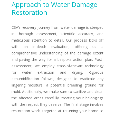
Approach to Water Damage
Restoration
CSA’s recovery journey from water damage is steeped
in thorough assessment, scientific accuracy, and
meticulous attention to detail. Our process kicks off
with an in-depth evaluation, offering us a
comprehensive understanding of the damage extent
and paving the way for a bespoke action plan. Post-
assessment, we employ state-of-the-art technology
for water extraction and drying. Rigorous
dehumidification follows, designed to eradicate any
lingering moisture, a potential breeding ground for
mold. Additionally, we make sure to sanitize and clean
the affected areas carefully, treating your belongings
with the respect they deserve. The final stage involves
restoration work, targeted at returning your home to