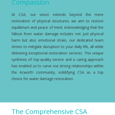
Compassion
At CSA, our vision extends beyond the mere
restoration of physical structures; we aim to restore
equilibrium and peace of mind. Acknowledging that the
fallout from water damage includes not just physical
harm but also emotional strain, our dedicated team
strives to mitigate disruption to your daily life, all while
delivering exceptional restoration services. This unique
synthesis of top-quality service and a caring approach
has enabled us to carve out strong relationships within
the Acworth community, solidifying CSA as a top
choice for water damage restoration.
The Comprehensive CSA