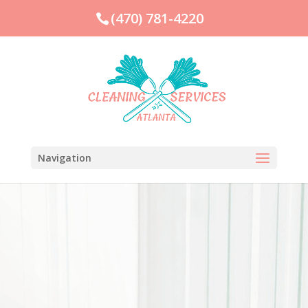
(470) 781-4220
Navigation