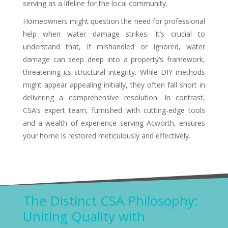
serving as a lifeline for the local community.
Homeowners might question the need for professional
help when water damage strikes. It’s crucial to
understand that, if mishandled or ignored, water
damage can seep deep into a property’s framework,
threatening its structural integrity. While DIY methods
might appear appealing initially, they often fall short in
delivering a comprehensive resolution. In contrast,
CSA’s expert team, furnished with cutting-edge tools
and a wealth of experience serving Acworth, ensures
your home is restored meticulously and effectively.
The Distinct CSA Philosophy:
Uniting Quality with