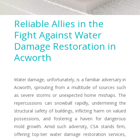
Reliable Allies in the
Fight Against Water
Damage Restoration in
Acworth
Water damage, unfortunately, is a familiar adversary in
Acworth, sprouting from a multitude of sources such
as severe storms or unexpected home mishaps. The
repercussions can snowball rapidly, undermining the
structural safety of buildings, inflicting harm on valued
possessions, and fostering a haven for dangerous
mold growth. Amid such adversity, CSA stands firm,
offering top-tier water damage restoration services,