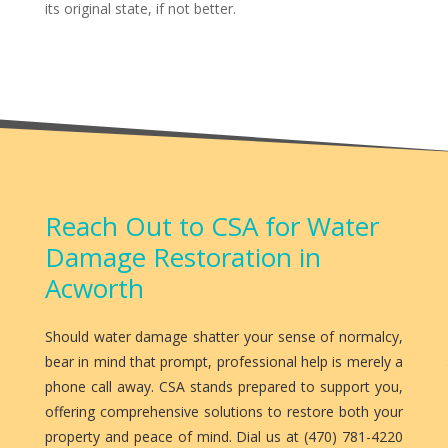
its original state, if not better.
Reach Out to CSA for Water
Damage Restoration in
Acworth
Should water damage shatter your sense of normalcy,
bear in mind that prompt, professional help is merely a
phone call away. CSA stands prepared to support you,
offering comprehensive solutions to restore both your
property and peace of mind. Dial us at (470) 781-4220