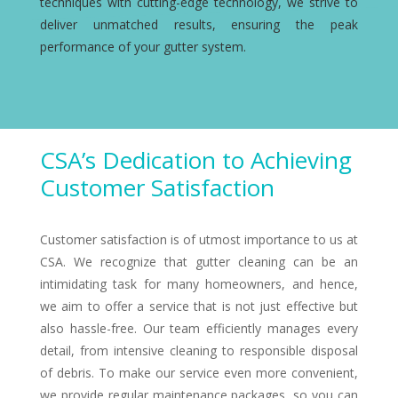
techniques with cutting-edge technology, we strive to
deliver unmatched results, ensuring the peak
performance of your gutter system.
CSA’s Dedication to Achieving
Customer Satisfaction
Customer satisfaction is of utmost importance to us at
CSA. We recognize that gutter cleaning can be an
intimidating task for many homeowners, and hence,
we aim to offer a service that is not just effective but
also hassle-free. Our team efficiently manages every
detail, from intensive cleaning to responsible disposal
of debris. To make our service even more convenient,
we provide regular maintenance packages, so you can