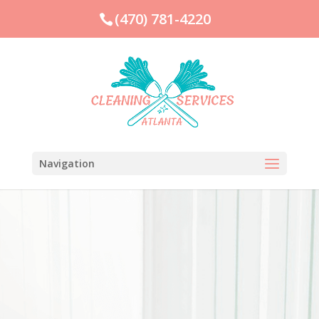
(470) 781-4220
Navigation