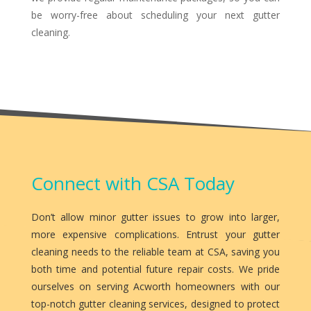
be worry-free about scheduling your next gutter
cleaning.
Connect with CSA Today
Don’t allow minor gutter issues to grow into larger,
more expensive complications. Entrust your gutter
cleaning needs to the reliable team at CSA, saving you
both time and potential future repair costs. We pride
ourselves on serving Acworth homeowners with our
top-notch gutter cleaning services, designed to protect