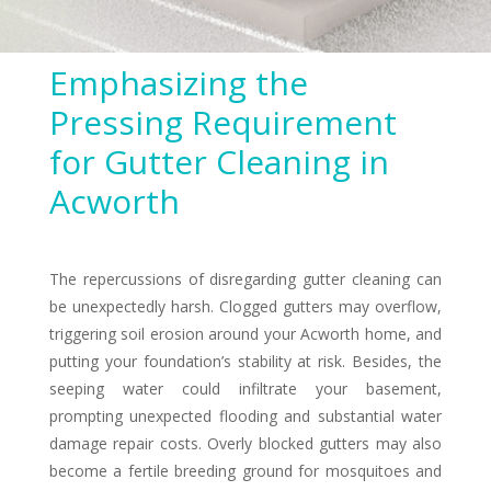
Emphasizing the
Pressing Requirement
for Gutter Cleaning in
Acworth
The repercussions of disregarding gutter cleaning can
be unexpectedly harsh. Clogged gutters may overflow,
triggering soil erosion around your Acworth home, and
putting your foundation’s stability at risk. Besides, the
seeping water could infiltrate your basement,
prompting unexpected flooding and substantial water
damage repair costs. Overly blocked gutters may also
become a fertile breeding ground for mosquitoes and