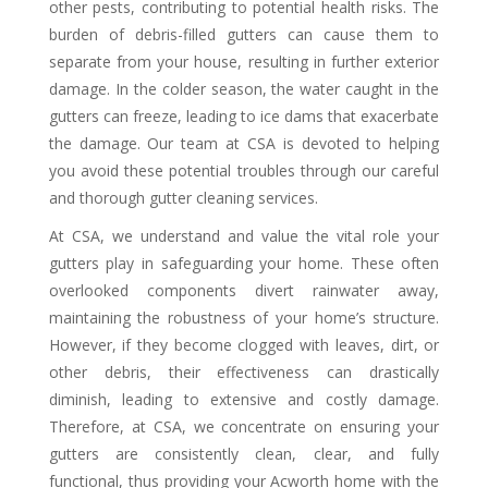
other pests, contributing to potential health risks. The
burden of debris-filled gutters can cause them to
separate from your house, resulting in further exterior
damage. In the colder season, the water caught in the
gutters can freeze, leading to ice dams that exacerbate
the damage. Our team at CSA is devoted to helping
you avoid these potential troubles through our careful
and thorough gutter cleaning services.
At CSA, we understand and value the vital role your
gutters play in safeguarding your home. These often
overlooked components divert rainwater away,
maintaining the robustness of your home’s structure.
However, if they become clogged with leaves, dirt, or
other debris, their effectiveness can drastically
diminish, leading to extensive and costly damage.
Therefore, at CSA, we concentrate on ensuring your
gutters are consistently clean, clear, and fully
functional, thus providing your Acworth home with the