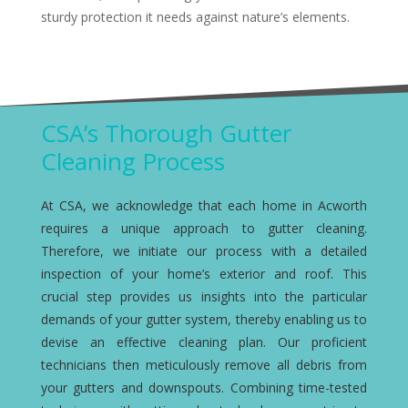
sturdy protection it needs against nature’s elements.
CSA’s Thorough Gutter
Cleaning Process
At CSA, we acknowledge that each home in Acworth
requires a unique approach to gutter cleaning.
Therefore, we initiate our process with a detailed
inspection of your home’s exterior and roof. This
crucial step provides us insights into the particular
demands of your gutter system, thereby enabling us to
devise an effective cleaning plan. Our proficient
technicians then meticulously remove all debris from
your gutters and downspouts. Combining time-tested