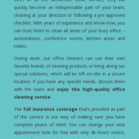
quickly become an indispensable part of your team,
cleaning at your direction or following a pre-approved
checklist. With years of experience and know-how, you
can trust them to clean all areas of your busy office –
workstations, conference rooms, kitchen areas and
toilets.
During work, our office cleaners can use their own
favorite brands of cleaning products or bring along our
special solutions, which will be left on-site in a secure
location. If you have any specific needs, discuss them
with the team and
enjoy this high-quality office
cleaning service
.
The
full insurance coverage
that’s provided as part
of the service is our way of making sure you have
complete peace of mind. You can change your next
appointment time for free with only 48 hours’ notice,