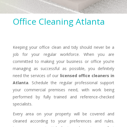
Office Cleaning Atlanta
Keeping your office clean and tidy should never be a
job for your regular workforce. When you are
committed to making your business or office you’re
managing as successful as possible, you definitely
need the services of our
licensed office cleaners in
Atlanta
. Schedule the regular professional support
your commercial premises need, with work being
performed by fully trained and reference-checked
specialists.
Every area on your property will be covered and
cleaned according to your preferences and rules.