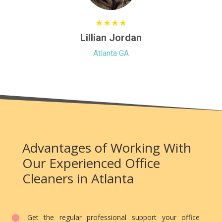
★★★★
Lillian Jordan
Atlanta GA
Advantages of Working With
Our Experienced Office
Cleaners in Atlanta
Get the regular professional support your office