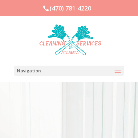
(470) 781-4220
Navigation