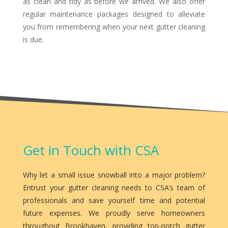
as clean and tidy as before we arrived. We also offer
regular maintenance packages designed to alleviate
you from remembering when your next gutter cleaning
is due.
Get in Touch with CSA
Why let a small issue snowball into a major problem?
Entrust your gutter cleaning needs to CSA’s team of
professionals and save yourself time and potential
future expenses. We proudly serve homeowners
throughout Brookhaven, providing top-notch gutter