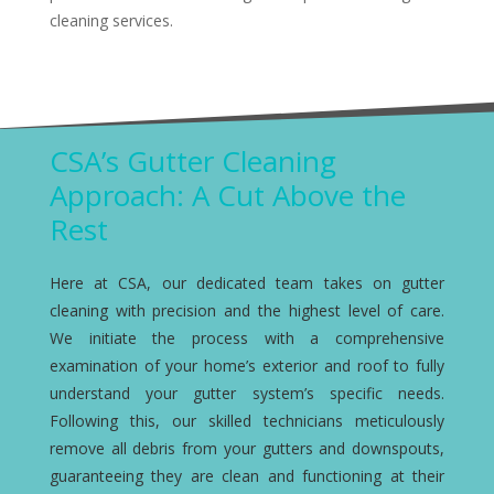
cleaning services.
CSA’s Gutter Cleaning
Approach: A Cut Above the
Rest
Here at CSA, our dedicated team takes on gutter
cleaning with precision and the highest level of care.
We initiate the process with a comprehensive
examination of your home’s exterior and roof to fully
understand your gutter system’s specific needs.
Following this, our skilled technicians meticulously
remove all debris from your gutters and downspouts,
guaranteeing they are clean and functioning at their