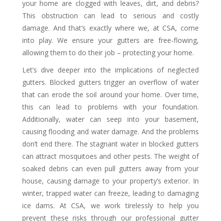
your home are clogged with leaves, dirt, and debris?
This obstruction can lead to serious and costly
damage. And that’s exactly where we, at CSA, come
into play. We ensure your gutters are free-flowing,
allowing them to do their job – protecting your home.
Let’s dive deeper into the implications of neglected
gutters. Blocked gutters trigger an overflow of water
that can erode the soil around your home. Over time,
this can lead to problems with your foundation.
Additionally, water can seep into your basement,
causing flooding and water damage. And the problems
don’t end there. The stagnant water in blocked gutters
can attract mosquitoes and other pests. The weight of
soaked debris can even pull gutters away from your
house, causing damage to your property’s exterior. In
winter, trapped water can freeze, leading to damaging
ice dams. At CSA, we work tirelessly to help you
prevent these risks through our professional gutter