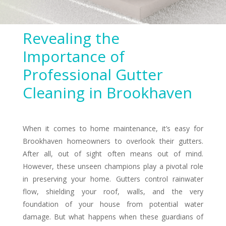
Revealing the
Importance of
Professional Gutter
Cleaning in Brookhaven
When it comes to home maintenance, it’s easy for
Brookhaven homeowners to overlook their gutters.
After all, out of sight often means out of mind.
However, these unseen champions play a pivotal role
in preserving your home. Gutters control rainwater
flow, shielding your roof, walls, and the very
foundation of your house from potential water
damage. But what happens when these guardians of