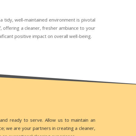
a tidy, well-maintained environment is pivotal
f, offering a cleaner, fresher ambiance to your
icant positive impact on overall well-being.
tand ready to serve. Allow us to maintain an
; we are your partners in creating a cleaner,