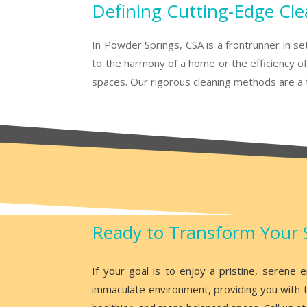
Defining Cutting-Edge Cle
In Powder Springs, CSA is a frontrunner in se
to the harmony of a home or the efficiency of 
spaces. Our rigorous cleaning methods are a t
Ready to Transform Your 
If your goal is to enjoy a pristine, serene
immaculate environment, providing you with t