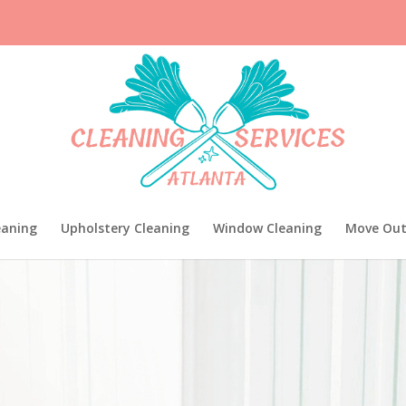
eaning
Upholstery Cleaning
Window Cleaning
Move Out
EAN