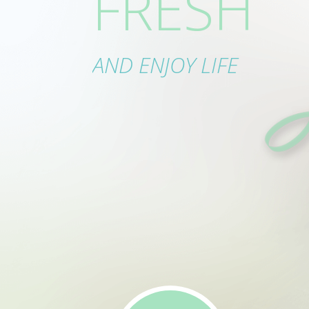
FRESH
IN ORDE
AND ENJOY LIFE