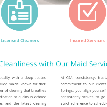

Z
Licensed Cleaners
Insured Services
eanliness with Our Maid Servi
quality with a deep-seated
At CSA, consistency, trust
illed maids, known for their
commitment to our clients
ber of cleaning that breathes
Springs, you align yoursel
ication to quality is echoed
consistently strives to g
ies and the latest cleaning
strict adherence to schedul