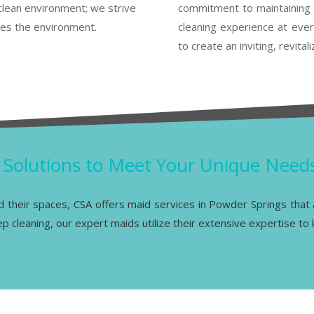
clean environment; we strive
commitment to maintaining 
res the environment.
cleaning experience at every
to create an inviting, revita
g Solutions to Meet Your Unique Need
nd their spaces, CSA offers maid services in Powder Springs that a
 cleaning, our expert maids utilize their extensive expertise to k