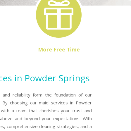

More Free Time
ces in Powder Springs
, and reliability form the foundation of our
. By choosing our maid services in Powder
f with a team that cherishes your trust and
o above and beyond your expectations. With
es, comprehensive cleaning strategies, and a