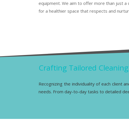
equipment. We aim to offer more than just a 
for a healthier space that respects and nurtu
Crafting Tailored Cleanin
Recognizing the individuality of each client a
needs. From day-to-day tasks to detailed deep