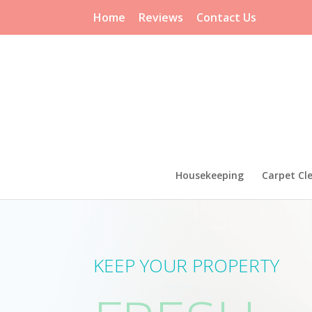
Home
Reviews
Contact Us
Housekeeping
Carpet Cl
CTLY CL
KEEP YOUR PROPERTY