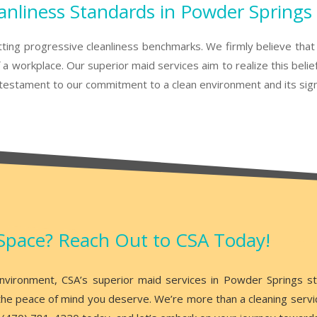
anliness Standards in Powder Springs
tting progressive cleanliness benchmarks. We firmly believe that 
a workplace. Our superior maid services aim to realize this belie
estament to our commitment to a clean environment and its signif
Space? Reach Out to CSA Today!
 environment, CSA’s superior maid services in Powder Springs s
he peace of mind you deserve. We’re more than a cleaning service