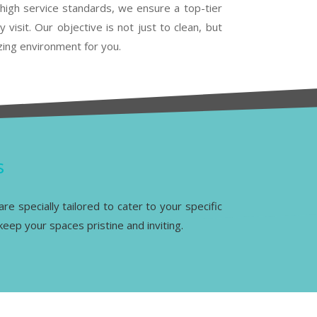
high service standards, we ensure a top-tier
 visit. Our objective is not just to clean, but
lizing environment for you.
s
re specially tailored to cater to your specific
eep your spaces pristine and inviting.