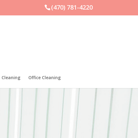
(470) 781-4220
 Cleaning
Office Cleaning