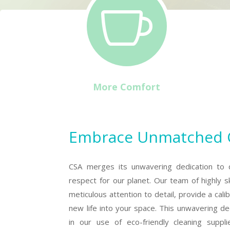

More Comfort
Embrace Unmatched Cl
CSA merges its unwavering dedication to 
respect for our planet. Our team of highly sk
meticulous attention to detail, provide a cali
new life into your space. This unwavering ded
in our use of eco-friendly cleaning suppl