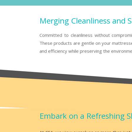
Merging Cleanliness and Su
Committed to cleanliness without compromisi
These products are gentle on your mattresses
and efficiency while preserving the environme
Embark on a Refreshing S