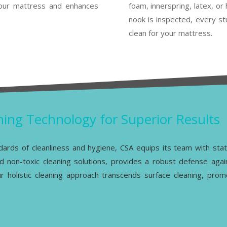
 your mattress and enhances
foam, innerspring, latex, o
nook is inspected, every st
clean for your mattress.
ing Technology for Superior Results
ndards of cleanliness and hygiene, CSA equips its team with sta
d non-toxic cleaning solutions, provides a robust defense agai
Our holistic cleaning approach transcends surface cleaning, pro