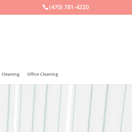
(470) 781-4220
 Cleaning
Office Cleaning