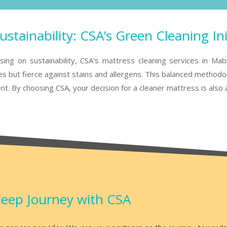
stainability: CSA’s Green Cleaning Ini
ng on sustainability, CSA’s mattress cleaning services in Mabl
 but fierce against stains and allergens. This balanced methodolo
nt. By choosing CSA, your decision for a cleaner mattress is also 
leep Journey with CSA