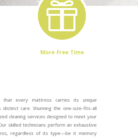

More Free Time
that every mattress carries its unique
 distinct care. Shunning the one-size-fits-all
zed cleaning services designed to meet your
Our skilled technicians perform an exhaustive
ress, regardless of its type—be it memory