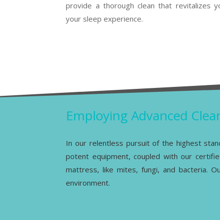
provide a thorough clean that revitalizes
your sleep experience.
Employing Advanced Clean
In our relentless pursuit of the highest sta
potent equipment, coupled with our certifie
mattress, like mites, fungi, and bacteria. 
environment.