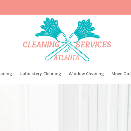
eaning
Upholstery Cleaning
Window Cleaning
Move Out