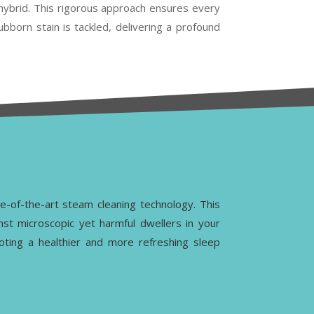
r hybrid. This rigorous approach ensures every
ubborn stain is tackled, delivering a profound
te-of-the-art steam cleaning technology. This
nst microscopic yet harmful dwellers in your
moting a healthier and more refreshing sleep