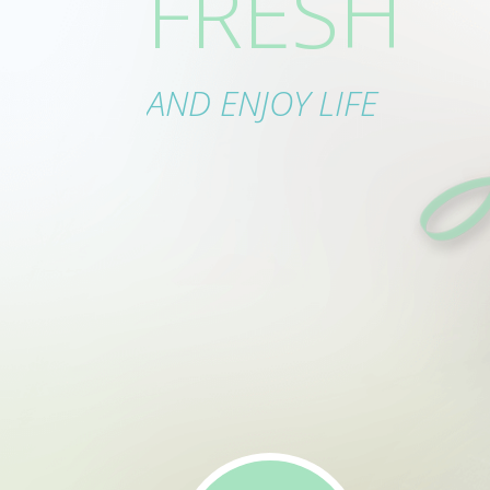
ECTLY CL
FRESH
IN ORDE
AND ENJOY LIFE