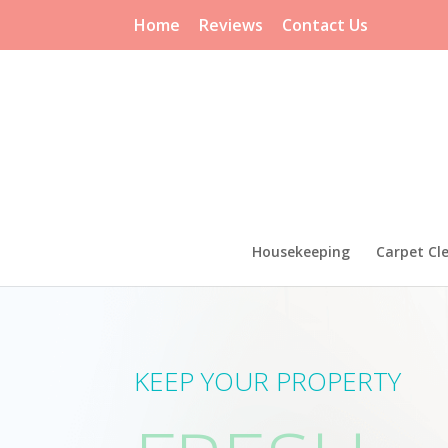
Home
Reviews
Contact Us
Housekeeping
Carpet Cl
KEEP YOUR PROPERTY