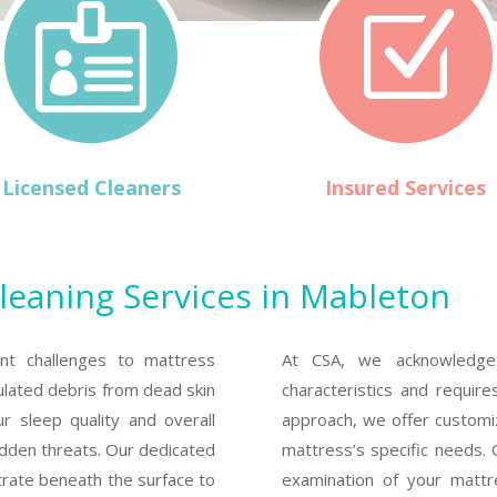

Z
Licensed Cleaners
Insured Services
leaning Services in Mableton
nt challenges to mattress
At CSA, we acknowledge 
ulated debris from dead skin
characteristics and requires
ur sleep quality and overall
approach, we offer customi
idden threats. Our dedicated
mattress’s specific needs. 
trate beneath the surface to
examination of your matt