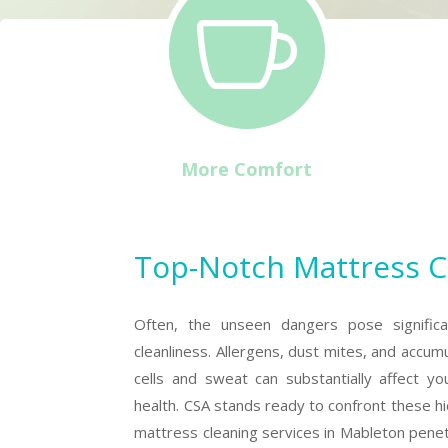

More Comfort
Top-Notch Mattress C
Often, the unseen dangers pose significa
cleanliness. Allergens, dust mites, and accum
cells and sweat can substantially affect yo
health. CSA stands ready to confront these h
mattress cleaning services in Mableton pene