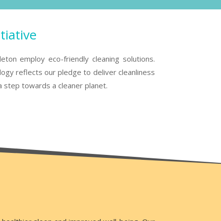
tiative
eton employ eco-friendly cleaning solutions.
gy reflects our pledge to deliver cleanliness
a step towards a cleaner planet.