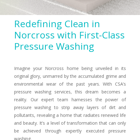
Redefining Clean in
Norcross with First-Class
Pressure Washing
Imagine your Norcross home being unveiled in its
original glory, unmarred by the accumulated grime and
environmental wear of the past years. With CSA’s
pressure washing services, this dream becomes a
reality. Our expert team harnesses the power of
pressure washing to strip away layers of dirt and
pollutants, revealing a home that radiates renewed life
and beauty. It’s a level of transformation that can only
be achieved through expertly executed pressure
washing.