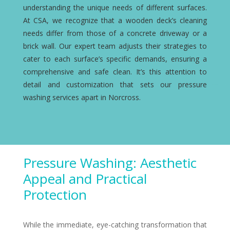
understanding the unique needs of different surfaces.
At CSA, we recognize that a wooden deck’s cleaning
needs differ from those of a concrete driveway or a
brick wall. Our expert team adjusts their strategies to
cater to each surface’s specific demands, ensuring a
comprehensive and safe clean. It’s this attention to
detail and customization that sets our pressure
washing services apart in Norcross.
Pressure Washing: Aesthetic
Appeal and Practical
Protection
While the immediate, eye-catching transformation that