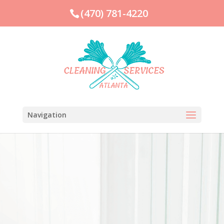
(470) 781-4220
Navigation