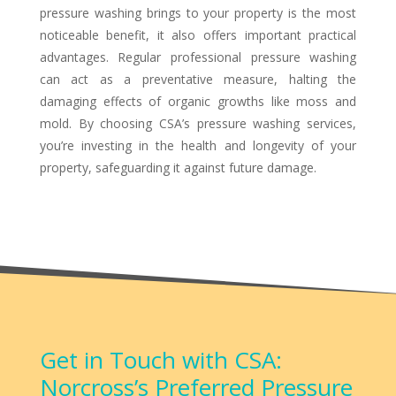
pressure washing brings to your property is the most
noticeable benefit, it also offers important practical
advantages. Regular professional pressure washing
can act as a preventative measure, halting the
damaging effects of organic growths like moss and
mold. By choosing CSA’s pressure washing services,
you’re investing in the health and longevity of your
property, safeguarding it against future damage.
Get in Touch with CSA:
Norcross’s Preferred Pressure