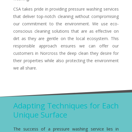
CSA takes pride in providing pressure washing services
that deliver top-notch cleaning without compromising
our commitment to the environment. We use eco-
conscious cleaning solutions that are as effective on
dirt as they are gentle on the local ecosystem. This
responsible approach ensures we can offer our
customers in Norcross the deep clean they desire for
their properties while also protecting the environment
we all share.
Adapting Techniques for Each
Unique Surface
The success of a pressure washing service lies in