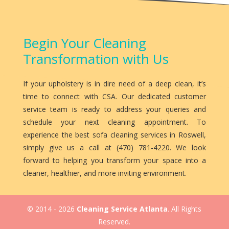
Begin Your Cleaning
Transformation with Us
If your upholstery is in dire need of a deep clean, it’s
time to connect with CSA. Our dedicated customer
service team is ready to address your queries and
schedule your next cleaning appointment. To
experience the best sofa cleaning services in Roswell,
simply give us a call at (470) 781-4220. We look
forward to helping you transform your space into a
cleaner, healthier, and more inviting environment.
© 2014 - 2026
Cleaning Service Atlanta
. All Rights
Reserved.