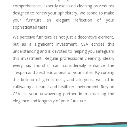
comprehensive, expertly executed cleaning procedures
designed to renew your upholstery. We aspire to make
your furniture an elegant reflection of your
sophisticated taste.
We perceive furniture as not just a decorative element,
but as a significant investment. CSA echoes this
understanding and is devoted to helping you safeguard
this investment. Regular professional cleaning, ideally
every six months, can considerably enhance the
lifespan and aesthetic appeal of your sofas. By curbing
the buildup of grime, dust, and allergens, we aid in
cultivating a cleaner and healthier environment. Rely on
CSA as your unwavering partner in maintaining the
elegance and longevity of your furniture.