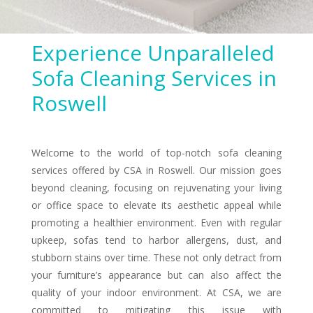
Experience Unparalleled
Sofa Cleaning Services in
Roswell
Welcome to the world of top-notch sofa cleaning
services offered by CSA in Roswell. Our mission goes
beyond cleaning, focusing on rejuvenating your living
or office space to elevate its aesthetic appeal while
promoting a healthier environment. Even with regular
upkeep, sofas tend to harbor allergens, dust, and
stubborn stains over time. These not only detract from
your furniture’s appearance but can also affect the
quality of your indoor environment. At CSA, we are
committed to mitigating this issue with