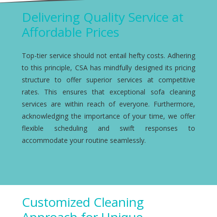
Delivering Quality Service at
Affordable Prices
Top-tier service should not entail hefty costs. Adhering
to this principle, CSA has mindfully designed its pricing
structure to offer superior services at competitive
rates. This ensures that exceptional sofa cleaning
services are within reach of everyone. Furthermore,
acknowledging the importance of your time, we offer
flexible scheduling and swift responses to
accommodate your routine seamlessly.
Customized Cleaning