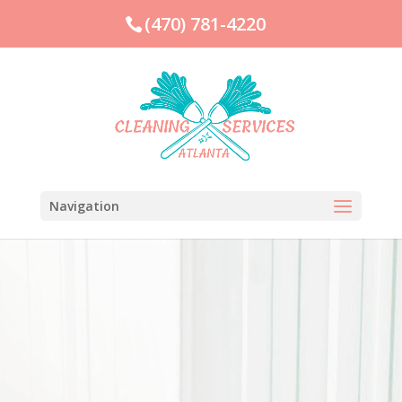
(470) 781-4220
Navigation