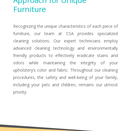
Approach for Unique
Furniture
Recognizing the unique characteristics of each piece of
furniture, our team at CSA provides specialized
cleaning solutions. Our expert technicians employ
advanced cleaning technology and environmentally
friendly products to effectively eradicate stains and
odors while maintaining the integrity of your
upholstery’s color and fabric. Throughout our cleaning
procedures, the safety and well-being of your family,
including your pets and children, remains our utmost
priority.