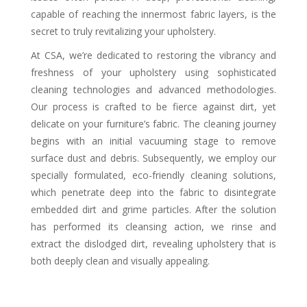
capable of reaching the innermost fabric layers, is the
secret to truly revitalizing your upholstery.
At CSA, we’re dedicated to restoring the vibrancy and
freshness of your upholstery using sophisticated
cleaning technologies and advanced methodologies.
Our process is crafted to be fierce against dirt, yet
delicate on your furniture’s fabric. The cleaning journey
begins with an initial vacuuming stage to remove
surface dust and debris. Subsequently, we employ our
specially formulated, eco-friendly cleaning solutions,
which penetrate deep into the fabric to disintegrate
embedded dirt and grime particles. After the solution
has performed its cleansing action, we rinse and
extract the dislodged dirt, revealing upholstery that is
both deeply clean and visually appealing.