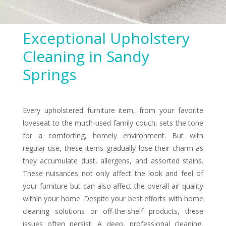
Exceptional Upholstery
Cleaning in Sandy
Springs
Every upholstered furniture item, from your favorite
loveseat to the much-used family couch, sets the tone
for a comforting, homely environment. But with
regular use, these items gradually lose their charm as
they accumulate dust, allergens, and assorted stains.
These nuisances not only affect the look and feel of
your furniture but can also affect the overall air quality
within your home. Despite your best efforts with home
cleaning solutions or off-the-shelf products, these
issues often persist. A deep, professional cleaning,