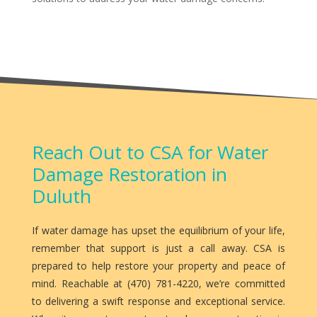
Reach Out to CSA for Water
Damage Restoration in
Duluth
If water damage has upset the equilibrium of your life,
remember that support is just a call away. CSA is
prepared to help restore your property and peace of
mind. Reachable at (470) 781-4220, we’re committed
to delivering a swift response and exceptional service.