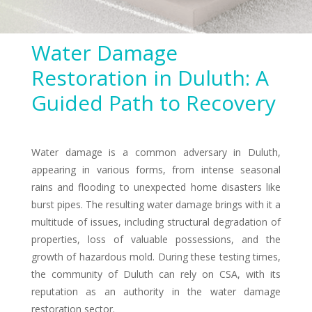
Water Damage
Restoration in Duluth: A
Guided Path to Recovery
Water damage is a common adversary in Duluth,
appearing in various forms, from intense seasonal
rains and flooding to unexpected home disasters like
burst pipes. The resulting water damage brings with it a
multitude of issues, including structural degradation of
properties, loss of valuable possessions, and the
growth of hazardous mold. During these testing times,
the community of Duluth can rely on CSA, with its
reputation as an authority in the water damage
restoration sector.