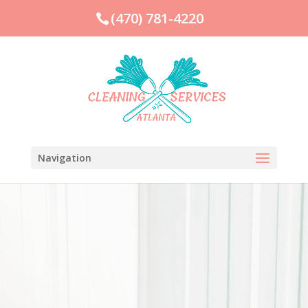
(470) 781-4220
Navigation