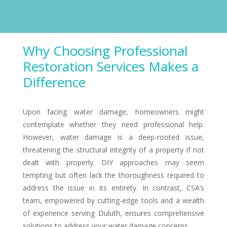
Why Choosing Professional
Restoration Services Makes a
Difference
Upon facing water damage, homeowners might
contemplate whether they need professional help.
However, water damage is a deep-rooted issue,
threatening the structural integrity of a property if not
dealt with properly. DIY approaches may seem
tempting but often lack the thoroughness required to
address the issue in its entirety. In contrast, CSA’s
team, empowered by cutting-edge tools and a wealth
of experience serving Duluth, ensures comprehensive
solutions to address your water damage concerns.