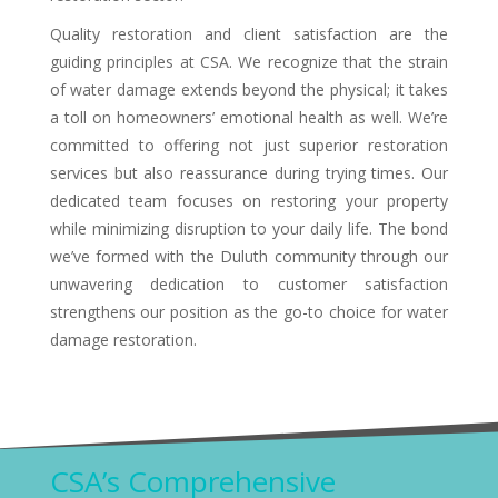
Quality restoration and client satisfaction are the
guiding principles at CSA. We recognize that the strain
of water damage extends beyond the physical; it takes
a toll on homeowners’ emotional health as well. We’re
committed to offering not just superior restoration
services but also reassurance during trying times. Our
dedicated team focuses on restoring your property
while minimizing disruption to your daily life. The bond
we’ve formed with the Duluth community through our
unwavering dedication to customer satisfaction
strengthens our position as the go-to choice for water
damage restoration.
CSA’s Comprehensive