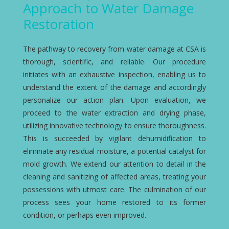
Approach to Water Damage
Restoration
The pathway to recovery from water damage at CSA is
thorough, scientific, and reliable. Our procedure
initiates with an exhaustive inspection, enabling us to
understand the extent of the damage and accordingly
personalize our action plan. Upon evaluation, we
proceed to the water extraction and drying phase,
utilizing innovative technology to ensure thoroughness.
This is succeeded by vigilant dehumidification to
eliminate any residual moisture, a potential catalyst for
mold growth. We extend our attention to detail in the
cleaning and sanitizing of affected areas, treating your
possessions with utmost care. The culmination of our
process sees your home restored to its former
condition, or perhaps even improved.