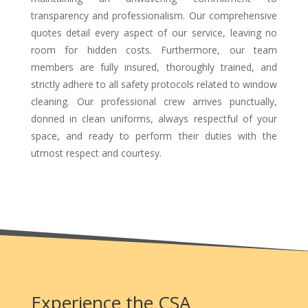
transparency and professionalism. Our comprehensive
quotes detail every aspect of our service, leaving no
room for hidden costs. Furthermore, our team
members are fully insured, thoroughly trained, and
strictly adhere to all safety protocols related to window
cleaning. Our professional crew arrives punctually,
donned in clean uniforms, always respectful of your
space, and ready to perform their duties with the
utmost respect and courtesy.
Experience the CSA