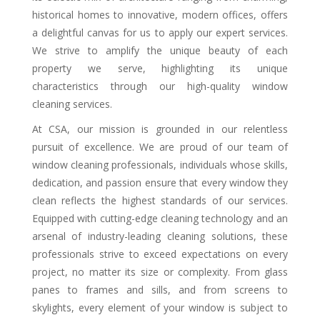
historical homes to innovative, modern offices, offers
a delightful canvas for us to apply our expert services.
We strive to amplify the unique beauty of each
property we serve, highlighting its unique
characteristics through our high-quality window
cleaning services.
At CSA, our mission is grounded in our relentless
pursuit of excellence. We are proud of our team of
window cleaning professionals, individuals whose skills,
dedication, and passion ensure that every window they
clean reflects the highest standards of our services.
Equipped with cutting-edge cleaning technology and an
arsenal of industry-leading cleaning solutions, these
professionals strive to exceed expectations on every
project, no matter its size or complexity. From glass
panes to frames and sills, and from screens to
skylights, every element of your window is subject to