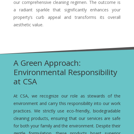
our comprehensive cleaning regimen. The outcome is
a radiant sparkle that significantly enhances your
property’s curb appeal and transforms its overall
aesthetic value.
A Green Approach:
Environmental Responsibility
at CSA
At CSA, we recognize our role as stewards of the
environment and carry this responsibility into our work
practices. We strictly use eco-friendly, biodegradable
cleaning products, ensuring that our services are safe
for both your family and the environment. Despite their
gentle formulation, these products boast superior