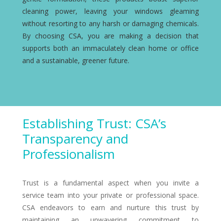
cleaning power, leaving your windows gleaming
without resorting to any harsh or damaging chemicals.
By choosing CSA, you are making a decision that
supports both an immaculately clean home or office
and a sustainable, greener future.
Establishing Trust: CSA’s
Transparency and
Professionalism
Trust is a fundamental aspect when you invite a
service team into your private or professional space.
CSA endeavors to earn and nurture this trust by
maintaining an unwavering commitment to