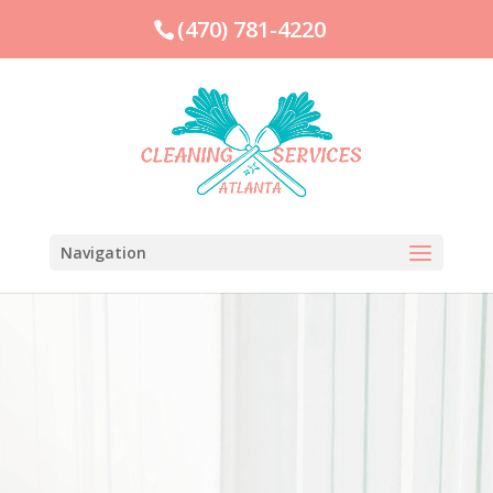
(470) 781-4220
Navigation