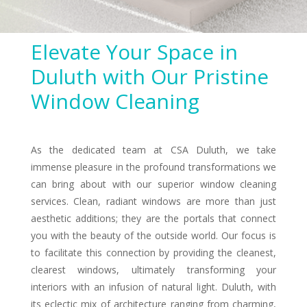
Elevate Your Space in
Duluth with Our Pristine
Window Cleaning
As the dedicated team at CSA Duluth, we take
immense pleasure in the profound transformations we
can bring about with our superior window cleaning
services. Clean, radiant windows are more than just
aesthetic additions; they are the portals that connect
you with the beauty of the outside world. Our focus is
to facilitate this connection by providing the cleanest,
clearest windows, ultimately transforming your
interiors with an infusion of natural light. Duluth, with
its eclectic mix of architecture ranging from charming,